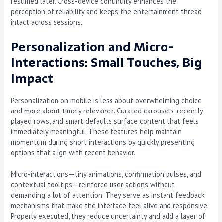
resumed later. Cross-device continuity enhances the
perception of reliability and keeps the entertainment thread
intact across sessions.
Personalization and Micro-
Interactions: Small Touches, Big
Impact
Personalization on mobile is less about overwhelming choice
and more about timely relevance. Curated carousels, recently
played rows, and smart defaults surface content that feels
immediately meaningful. These features help maintain
momentum during short interactions by quickly presenting
options that align with recent behavior.
Micro-interactions—tiny animations, confirmation pulses, and
contextual tooltips—reinforce user actions without
demanding a lot of attention. They serve as instant feedback
mechanisms that make the interface feel alive and responsive.
Properly executed, they reduce uncertainty and add a layer of