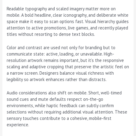
Readable typography and scaled imagery matter more on
mobile. A bold headline, clear iconography, and deliberate white
space make it easy to scan options fast. Visual hierarchy guides
attention to active promotions, live games, and recently played
titles without resorting to dense text blocks.
Color and contrast are used not only for branding but to
communicate state: active, loading, or unavailable. High-
resolution artwork remains important, but it’s the responsive
scaling and adaptive cropping that preserve the artistic feel on
a narrow screen. Designers balance visual richness with
legibility so artwork enhances rather than distracts.
Audio considerations also shift on mobile. Short, well-timed
sound cues and mute defaults respect on-the-go
environments, while haptic feedback can subtly confirm
selections without requiring additional visual attention. These
sensory touches contribute to a cohesive, mobile-first
experience.