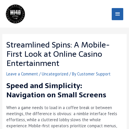
Skip
Main
to
content
Menu
Streamlined Spins: A Mobile-
First Look at Online Casino
Entertainment
Leave a Comment
/
Uncategorized
/ By
Customer Support
Speed and Simplicity:
Navigation on Small Screens
When a game needs to load in a coffee break or between
meetings, the difference is obvious: a nimble interface feels
effortless, while a cluttered lobby slows the whole
experience. Mobile-first operators prioritize compact menus,