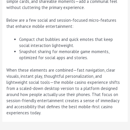
simple cards, and shareable moments—add a communal feel
without cluttering the primary experience.
Below are a few social and session-focused micro-features
that enhance mobile entertainment:
Compact chat bubbles and quick emotes that keep
social interaction lightweight.
Snapshot sharing for memorable game moments,
optimized for social apps and stories.
When these elements are combined—fast navigation, clear
visuals, instant play, thoughtful personalization, and
lightweight social tools—the mobile casino experience shifts
from a scaled-down desktop version to a platform designed
around how people actually use their phones. That focus on
session-friendly entertainment creates a sense of immediacy
and accessibility that defines the best mobile-first casino
experiences today.