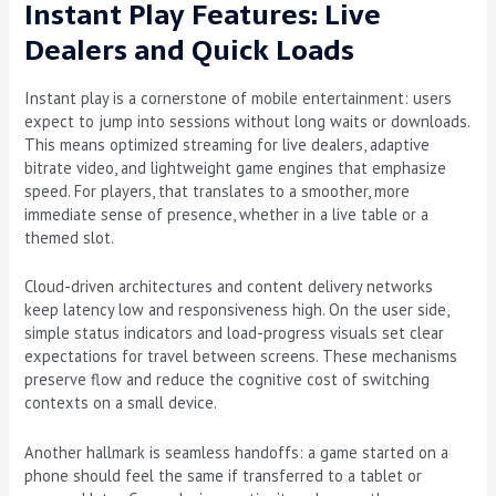
Instant Play Features: Live
Dealers and Quick Loads
Instant play is a cornerstone of mobile entertainment: users
expect to jump into sessions without long waits or downloads.
This means optimized streaming for live dealers, adaptive
bitrate video, and lightweight game engines that emphasize
speed. For players, that translates to a smoother, more
immediate sense of presence, whether in a live table or a
themed slot.
Cloud-driven architectures and content delivery networks
keep latency low and responsiveness high. On the user side,
simple status indicators and load-progress visuals set clear
expectations for travel between screens. These mechanisms
preserve flow and reduce the cognitive cost of switching
contexts on a small device.
Another hallmark is seamless handoffs: a game started on a
phone should feel the same if transferred to a tablet or