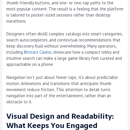
thumb-friendly buttons, and one- or two-tap paths to the
most popular content. The result is a feeling that the platform
is tailored to pocket-sized sessions rather than desktop
marathons.
Designers often distill complex catalogs into smart categories,
search autocompletes, and contextual recommendations that
keep discovery fluid without overwhelming. Many operators,
including
Bitstarz Casino
, showcase how a compact lobby and
intuitive search can make a large game library feel curated and
approachable on a phone.
Navigation isn’t just about fewer taps; it’s about predictable
motion. Animations and transitions that anticipate thumb
movement reduce friction. This attention to detail turns
navigation into part of the entertainment, rather than an
obstacle to it.
Visual Design and Readability:
What Keeps You Engaged