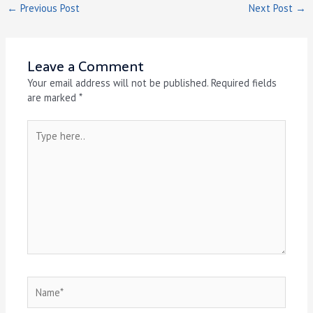
←
Previous Post
Next Post
→
Leave a Comment
Your email address will not be published.
Required fields
are marked
*
Type
here..
Name*