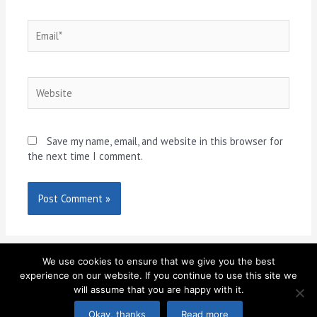
Email*
Website
Save my name, email, and website in this browser for
the next time I comment.
We use cookies to ensure that we give you the best
experience on our website. If you continue to use this site we
will assume that you are happy with it.
Copyright © 2026
MI40 Gym
| Site by
SMB Master
Okay, thanks
Read more