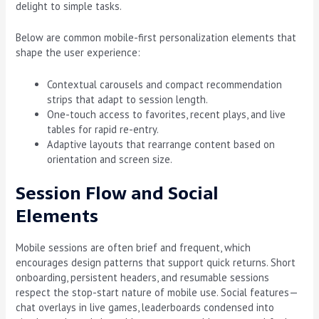
delight to simple tasks.
Below are common mobile-first personalization elements that
shape the user experience:
Contextual carousels and compact recommendation
strips that adapt to session length.
One-touch access to favorites, recent plays, and live
tables for rapid re-entry.
Adaptive layouts that rearrange content based on
orientation and screen size.
Session Flow and Social
Elements
Mobile sessions are often brief and frequent, which
encourages design patterns that support quick returns. Short
onboarding, persistent headers, and resumable sessions
respect the stop-start nature of mobile use. Social features—
chat overlays in live games, leaderboards condensed into