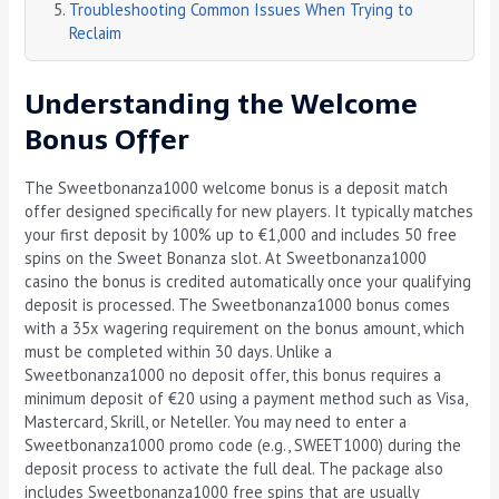
Troubleshooting Common Issues When Trying to
Reclaim
Understanding the Welcome
Bonus Offer
The Sweetbonanza1000 welcome bonus is a deposit match
offer designed specifically for new players. It typically matches
your first deposit by 100% up to €1,000 and includes 50 free
spins on the Sweet Bonanza slot. At Sweetbonanza1000
casino the bonus is credited automatically once your qualifying
deposit is processed. The Sweetbonanza1000 bonus comes
with a 35x wagering requirement on the bonus amount, which
must be completed within 30 days. Unlike a
Sweetbonanza1000 no deposit offer, this bonus requires a
minimum deposit of €20 using a payment method such as Visa,
Mastercard, Skrill, or Neteller. You may need to enter a
Sweetbonanza1000 promo code (e.g., SWEET1000) during the
deposit process to activate the full deal. The package also
includes Sweetbonanza1000 free spins that are usually