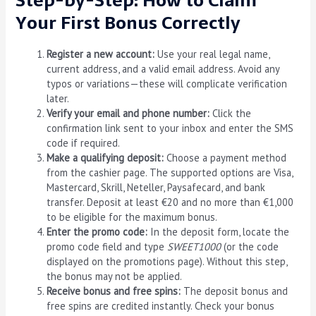
Step-by-Step: How to Claim
Your First Bonus Correctly
Register a new account:
Use your real legal name,
current address, and a valid email address. Avoid any
typos or variations—these will complicate verification
later.
Verify your email and phone number:
Click the
confirmation link sent to your inbox and enter the SMS
code if required.
Make a qualifying deposit:
Choose a payment method
from the cashier page. The supported options are Visa,
Mastercard, Skrill, Neteller, Paysafecard, and bank
transfer. Deposit at least €20 and no more than €1,000
to be eligible for the maximum bonus.
Enter the promo code:
In the deposit form, locate the
promo code field and type
SWEET1000
(or the code
displayed on the promotions page). Without this step,
the bonus may not be applied.
Receive bonus and free spins:
The deposit bonus and
free spins are credited instantly. Check your bonus