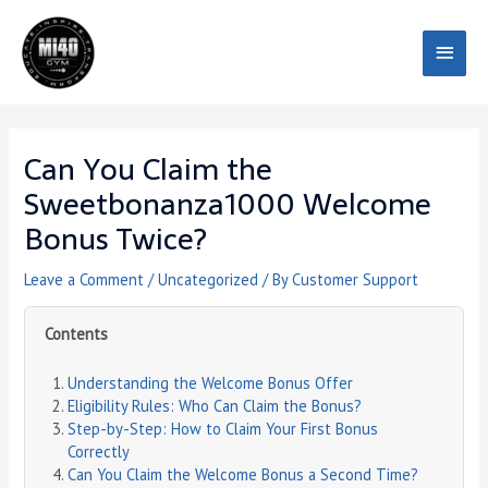
Skip
Main
to
content
Menu
Can You Claim the
Sweetbonanza1000 Welcome
Bonus Twice?
Leave a Comment
/
Uncategorized
/ By
Customer Support
Contents
Understanding the Welcome Bonus Offer
Eligibility Rules: Who Can Claim the Bonus?
Step-by-Step: How to Claim Your First Bonus
Correctly
Can You Claim the Welcome Bonus a Second Time?