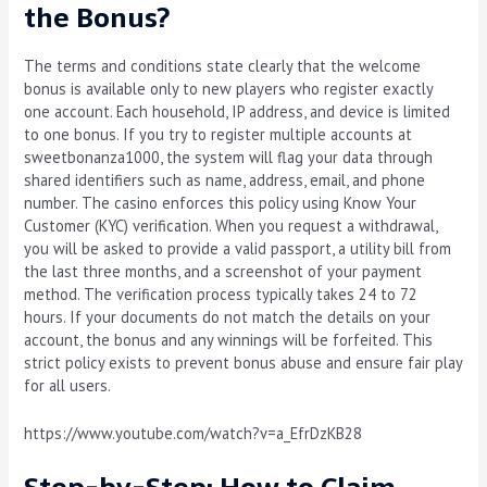
the Bonus?
The terms and conditions state clearly that the welcome
bonus is available only to new players who register exactly
one account. Each household, IP address, and device is limited
to one bonus. If you try to register multiple accounts at
sweetbonanza1000, the system will flag your data through
shared identifiers such as name, address, email, and phone
number. The casino enforces this policy using Know Your
Customer (KYC) verification. When you request a withdrawal,
you will be asked to provide a valid passport, a utility bill from
the last three months, and a screenshot of your payment
method. The verification process typically takes 24 to 72
hours. If your documents do not match the details on your
account, the bonus and any winnings will be forfeited. This
strict policy exists to prevent bonus abuse and ensure fair play
for all users.
https://www.youtube.com/watch?v=a_EfrDzKB28