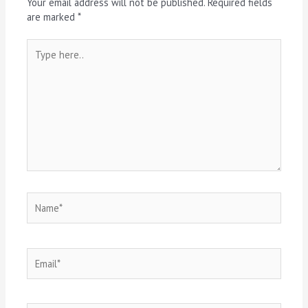
Your email address will not be published.
Required fields
are marked
*
Type
here..
Name*
Email*