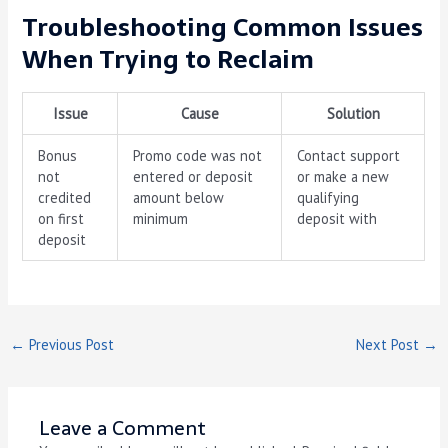
Troubleshooting Common Issues
When Trying to Reclaim
Issue
Cause
Solution
Bonus
Promo code was not
Contact support
not
entered or deposit
or make a new
credited
amount below
qualifying
on first
minimum
deposit with
deposit
←
Previous Post
Next Post
→
Leave a Comment