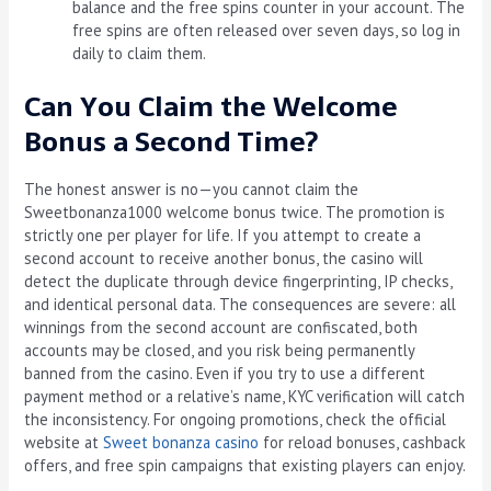
balance and the free spins counter in your account. The
free spins are often released over seven days, so log in
daily to claim them.
Can You Claim the Welcome
Bonus a Second Time?
The honest answer is no—you cannot claim the
Sweetbonanza1000 welcome bonus twice. The promotion is
strictly one per player for life. If you attempt to create a
second account to receive another bonus, the casino will
detect the duplicate through device fingerprinting, IP checks,
and identical personal data. The consequences are severe: all
winnings from the second account are confiscated, both
accounts may be closed, and you risk being permanently
banned from the casino. Even if you try to use a different
payment method or a relative’s name, KYC verification will catch
the inconsistency. For ongoing promotions, check the official
website at
Sweet bonanza casino
for reload bonuses, cashback
offers, and free spin campaigns that existing players can enjoy.