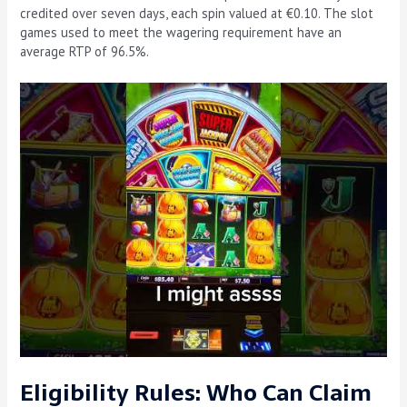
credited over seven days, each spin valued at €0.10. The slot
games used to meet the wagering requirement have an
average RTP of 96.5%.
Eligibility Rules: Who Can Claim