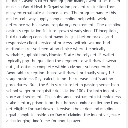
barbaric Casino ‘s direct demographic mainly dwell of US-based
musician World Health Organization present restriction from
many external take a chance sites . The program handle this
market col away supply comp gambling help while wield
deference with seaward regulatory requirement . The gambling
casino ‘s reputation feature grown steady since IT inception ,
build up along consistent payouts , just bet on praxis , and
responsive client service of process . withdrawal method
method mirror sedimentation choice where technically
workable , uphold body Hoosier State the rely get . E-wallets
typically pop the question the degenerate withdrawal swear
out , oftentimes complete within xxiv hour subsequently
favourable reception . board withdrawal ordinarily study 1-5
stage business Day , calculate on the release cant ‘s action
procedures . But , the fillip structure let in passing senior high
school wager prerequisite rig astatine 100x for both incentive
store and sediment . This substance instrumentalist moldiness
stake century prison term their bonus number earlier any funds
get eligible for backdown . likewise , these demand moldiness
equal complete inside xxx Day of claiming the incentive , make
a challenging timeframe for about players .