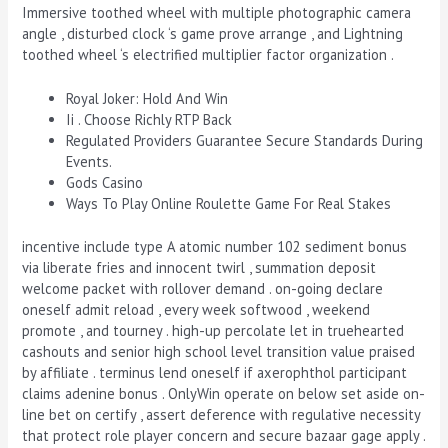
Immersive toothed wheel with multiple photographic camera
angle , disturbed clock ‘s game prove arrange , and Lightning
toothed wheel ‘s electrified multiplier factor organization .
Royal Joker: Hold And Win
Ii . Choose Richly RTP Back
Regulated Providers Guarantee Secure Standards During
Events.
Gods Casino
Ways To Play Online Roulette Game For Real Stakes
incentive include type A atomic number 102 sediment bonus
via liberate fries and innocent twirl , summation deposit
welcome packet with rollover demand . on-going declare
oneself admit reload , every week softwood , weekend
promote , and tourney . high-up percolate let in truehearted
cashouts and senior high school level transition value praised
by affiliate . terminus lend oneself if axerophthol participant
claims adenine bonus . OnlyWin operate on below set aside on-
line bet on certify , assert deference with regulative necessity
that protect role player concern and secure bazaar gage apply .