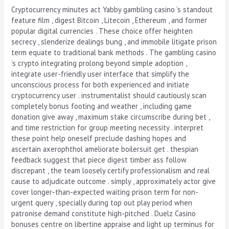
Cryptocurrency minutes act Yabby gambling casino ‘s standout
feature film , digest Bitcoin , Litecoin , Ethereum , and former
popular digital currencies . These choice offer heighten
secrecy , slenderize dealings bung , and immobile litigate prison
term equate to traditional bank methods . The gambling casino
‘s crypto integrating prolong beyond simple adoption ,
integrate user-friendly user interface that simplify the
unconscious process for both experienced and initiate
cryptocurrency user . instrumentalist should cautiously scan
completely bonus footing and weather , including game
donation give away , maximum stake circumscribe during bet ,
and time restriction for group meeting necessity . interpret
these point help oneself preclude dashing hopes and
ascertain axerophthol ameliorate boilersuit get . thespian
feedback suggest that piece digest timber ass follow
discrepant , the team loosely certify professionalism and real
cause to adjudicate outcome . simply , approximately actor give
cover longer-than-expected waiting prison term for non-
urgent query , specially during top out play period when
patronise demand constitute high-pitched . Duelz Casino
bonuses centre on libertine appraise and light up terminus for