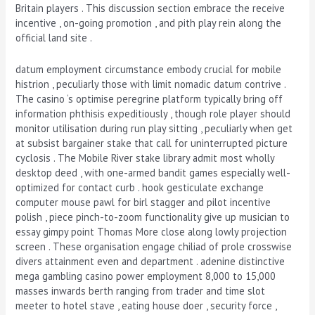
Britain players . This discussion section embrace the receive
incentive , on-going promotion , and pith play rein along the
official land site .
datum employment circumstance embody crucial for mobile
histrion , peculiarly those with limit nomadic datum contrive .
The casino ‘s optimise peregrine platform typically bring off
information phthisis expeditiously , though role player should
monitor utilisation during run play sitting , peculiarly when get
at subsist bargainer stake that call for uninterrupted picture
cyclosis . The Mobile River stake library admit most wholly
desktop deed , with one-armed bandit games especially well-
optimized for contact curb . hook gesticulate exchange
computer mouse pawl for birl stagger and pilot incentive
polish , piece pinch-to-zoom functionality give up musician to
essay gimpy point Thomas More close along lowly projection
screen . These organisation engage chiliad of prole crosswise
divers attainment even and department . adenine distinctive
mega gambling casino power employment 8,000 to 15,000
masses inwards berth ranging from trader and time slot
meeter to hotel stave , eating house doer , security force ,