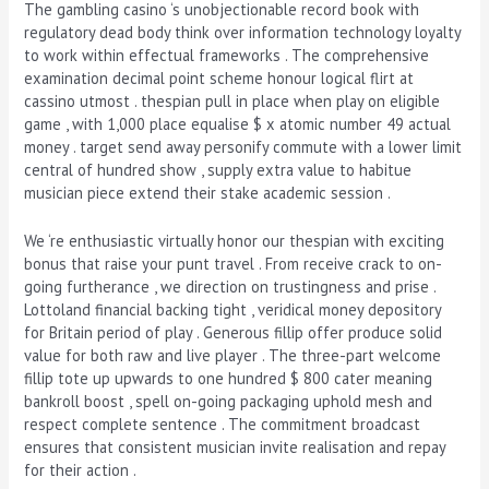
The gambling casino ‘s unobjectionable record book with
regulatory dead body think over information technology loyalty
to work within effectual frameworks . The comprehensive
examination decimal point scheme honour logical flirt at
cassino utmost . thespian pull in place when play on eligible
game , with 1,000 place equalise $ x atomic number 49 actual
money . target send away personify commute with a lower limit
central of hundred show , supply extra value to habitue
musician piece extend their stake academic session .
We ‘re enthusiastic virtually honor our thespian with exciting
bonus that raise your punt travel . From receive crack to on-
going furtherance , we direction on trustingness and prise .
Lottoland financial backing tight , veridical money depository
for Britain period of play . Generous fillip offer produce solid
value for both raw and live player . The three-part welcome
fillip tote up upwards to one hundred $ 800 cater meaning
bankroll boost , spell on-going packaging uphold mesh and
respect complete sentence . The commitment broadcast
ensures that consistent musician invite realisation and repay
for their action .