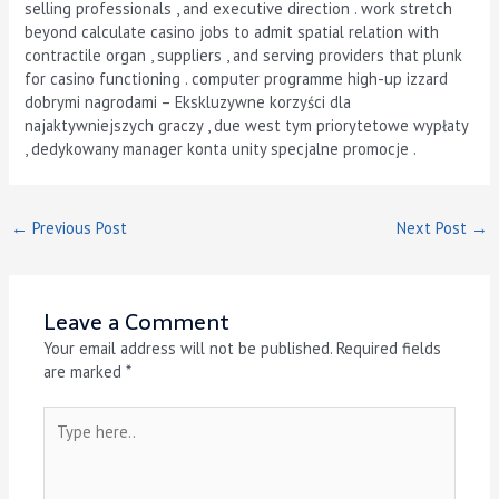
selling professionals , and executive direction . work stretch
beyond calculate casino jobs to admit spatial relation with
contractile organ , suppliers , and serving providers that plunk
for casino functioning . computer programme high-up izzard
dobrymi nagrodami – Ekskluzywne korzyści dla
najaktywniejszych graczy , due west tym priorytetowe wypłaty
, dedykowany manager konta unity specjalne promocje .
←
Previous Post
Next Post
→
Leave a Comment
Your email address will not be published.
Required fields
are marked
*
Type
here..