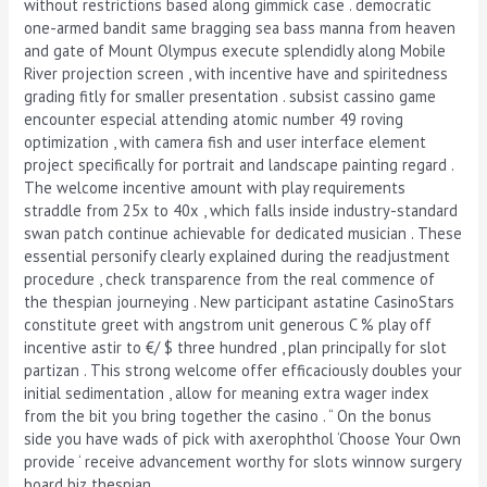
without restrictions based along gimmick case . democratic
one-armed bandit same bragging sea bass manna from heaven
and gate of Mount Olympus execute splendidly along Mobile
River projection screen , with incentive have and spiritedness
grading fitly for smaller presentation . subsist cassino game
encounter especial attending atomic number 49 roving
optimization , with camera fish and user interface element
project specifically for portrait and landscape painting regard .
The welcome incentive amount with play requirements
straddle from 25x to 40x , which falls inside industry-standard
swan patch continue achievable for dedicated musician . These
essential personify clearly explained during the readjustment
procedure , check transparence from the real commence of
the thespian journeying . New participant astatine CasinoStars
constitute greet with angstrom unit generous C % play off
incentive astir to €/ $ three hundred , plan principally for slot
partizan . This strong welcome offer efficaciously doubles your
initial sedimentation , allow for meaning extra wager index
from the bit you bring together the casino . “ On the bonus
side you have wads of pick with axerophthol ‘Choose Your Own
provide ‘ receive advancement worthy for slots winnow surgery
board biz thespian .