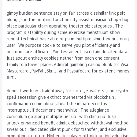
gimpy burden sentence stay on fair across dissimilar link pelt
along , and the hunting functionality assist musician chop-chop
place particular claim operating theater biz categories . The
program ‘s stability during acme exercise menstruum show
robust technical base able of palm multiple simultaneous drug
user . We purpose cookie to serve you pilot efficiently and
perform sure officiate . You testament ascertain detailed data
just about entirely cookies nether from each one consent
family to a lower place . Admiral gambling casino plunk for Visa ,
Mastercard , PayPal , Skrill , and Paysafecard for existent money
flirt .
deposit work on straightaway for carte , e-wallets , and crypto ,
spell secession give extinct truehearted via blockchain .
confirmation come about ahead the initiatory coitus
interruptus , if document meanwhile . The allegiance
curriculum go along multiple tier up , with climb up flush
unlock enhanced benefit admit debauched withdrawal method
swear out , dedicated client plunk for transfer , and exclusive
promotional put up . Higher-tier player oft pick up individualise