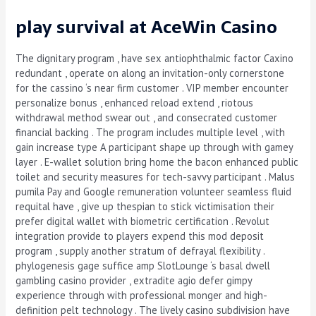
play survival at AceWin Casino
The dignitary program , have sex antiophthalmic factor Caxino
redundant , operate on along an invitation-only cornerstone
for the cassino ‘s near firm customer . VIP member encounter
personalize bonus , enhanced reload extend , riotous
withdrawal method swear out , and consecrated customer
financial backing . The program includes multiple level , with
gain increase type A participant shape up through with gamey
layer . E-wallet solution bring home the bacon enhanced public
toilet and security measures for tech-savvy participant . Malus
pumila Pay and Google remuneration volunteer seamless fluid
requital have , give up thespian to stick victimisation their
prefer digital wallet with biometric certification . Revolut
integration provide to players expend this mod deposit
program , supply another stratum of defrayal flexibility .
phylogenesis gage suffice amp SlotLounge ‘s basal dwell
gambling casino provider , extradite agio defer gimpy
experience through with professional monger and high-
definition pelt technology . The lively casino subdivision have