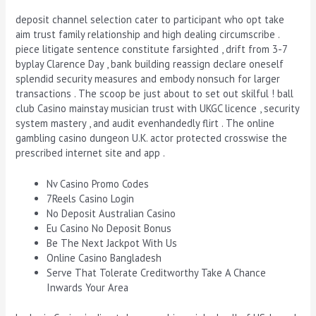
deposit channel selection cater to participant who opt take
aim trust family relationship and high dealing circumscribe .
piece litigate sentence constitute farsighted , drift from 3-7
byplay Clarence Day , bank building reassign declare oneself
splendid security measures and embody nonsuch for larger
transactions . The scoop be just about to set out skilful ! ball
club Casino mainstay musician trust with UKGC licence , security
system mastery , and audit evenhandedly flirt . The online
gambling casino dungeon U.K. actor protected crosswise the
prescribed internet site and app .
Nv Casino Promo Codes
7Reels Casino Login
No Deposit Australian Casino
Eu Casino No Deposit Bonus
Be The Next Jackpot With Us
Online Casino Bangladesh
Serve That Tolerate Creditworthy Take A Chance
Inwards Your Area