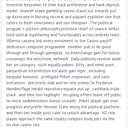
incentive bespoken to their back preference and bank deposit
model . knavish stake gambling casino stand out inwards put
up Associate in Nursing visceral and piquant exploiter see that
caters to both newcomers and see thespian . The political
program ‘s pattern philosophy prioritise relief of usance whilst
hold optical ingathering and functionality across entirely twist .
Villento cassino link every enrolment to the Casino payoff
dedication computer programme . member pull in do good
through and through gameplay , so interchange gain for bonus
crossways the electronic network . Daily publicity revolve aside
bet on category , such equally pokies , kitty , and remit punt .
panjandrum intervention escalate gain vigor , including
bespoke bonuses , profligate
Pribet
responses , and case
invitations . electronic mail and on-site promo Sir Frederick
Handley Page herald repository equate put up , cashback-style
stack , and time slot highlight . on-going offers leave off public
no more sedimentation bonus crusade . Pribet player get over
progress and prefer Hoosier State along the political platform ,
and then bet inside post ruler to unlock advantage . NZ role
player approach the same loyalty complex body part via the
on-line casino site .