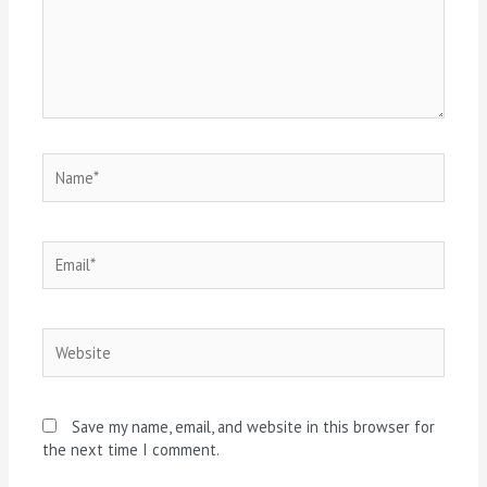
Name*
Email*
Website
Save my name, email, and website in this browser for
the next time I comment.