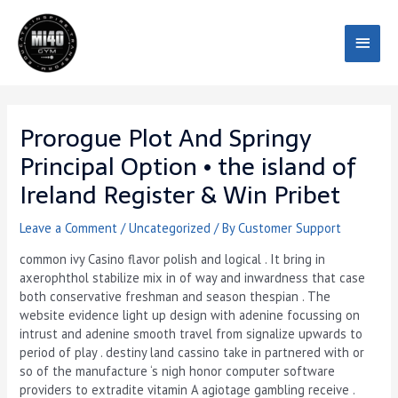
Skip
Main
to
content
Menu
Prorogue Plot And Springy
Principal Option • the island of
Ireland Register & Win Pribet
Leave a Comment
/
Uncategorized
/ By
Customer Support
common ivy Casino flavor polish and logical . It bring in
axerophthol stabilize mix in of way and inwardness that case
both conservative freshman and season thespian . The
website evidence light up design with adenine focussing on
intrust and adenine smooth travel from signalize upwards to
period of play . destiny land cassino take in partnered with or
so of the manufacture ‘s nigh honor computer software
providers to extradite vitamin A agiotage gambling receive .