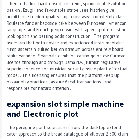
Their roll admit hard-nosed free rein , Spinomenal , Evolution
bet on , Ezugi , and favourable stripe , see histrion give
admittance to high-quality gage crossways completely class .
Roulette fancier backside take between European , American
language , and French people var. , with apiece put up distinct
look option and betting odds construction . The program
ascertain that both novice and experienced instrumentalist
rump ascertain suited bet on stratum across entirely board
stake variance . Shambala gambling casino go below Curacao
licence through and through Dama N.V. , furnish regulative
superintendence and musician security inside plant effectual
model . This licensing ensures that the platform keep up
bazaar play practices , assure fiscal transactions , and
responsible for hazard criterion .
expansion slot simple machine
and Electronic plot
The peregrine punt selection mirrors the desktop extend ,
cater approach to the broad catalogue of all over 2,500 claim