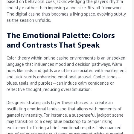
based on behavioral cues, acknowledging the player’s rhythm
and style rather than imposing a one-size-fits-all framework.
The digital casino thus becomes a living space, evolving subtly
as the session unfolds.
The Emotional Palette: Colors
and Contrasts That Speak
Color theory within online casino environments is an unspoken
language that influences mood and decision pathways. Warm
hues like reds and golds are often associated with excitement
and luck, subtly enhancing emotional arousal. Cooler tones—
blues, teals, and purples—can induce calm confidence or
reflective thought, reducing overstimulation.
Designers strategically layer these choices to create an
oscillating emotional landscape that aligns with moments of
gameplay intensity. For instance, a suspenseful jackpot scene
may transition to a deep blue backdrop to temper rising
excitement, offering a brief emotional respite. This nuanced
use of color supports sustained engagement without mental