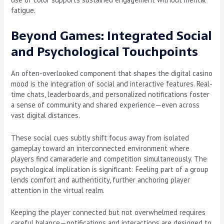
fatigue.
Beyond Games: Integrated Social
and Psychological Touchpoints
An often-overlooked component that shapes the digital casino
mood is the integration of social and interactive features. Real-
time chats, leaderboards, and personalized notifications foster
a sense of community and shared experience—even across
vast digital distances.
These social cues subtly shift focus away from isolated
gameplay toward an interconnected environment where
players find camaraderie and competition simultaneously. The
psychological implication is significant: Feeling part of a group
lends comfort and authenticity, further anchoring player
attention in the virtual realm.
Keeping the player connected but not overwhelmed requires
careful balance—notifications and interactions are designed to