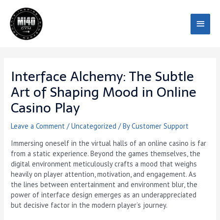
Skip
Main
to
content
Menu
Interface Alchemy: The Subtle
Art of Shaping Mood in Online
Casino Play
Leave a Comment
/
Uncategorized
/ By
Customer Support
Immersing oneself in the virtual halls of an online casino is far
from a static experience. Beyond the games themselves, the
digital environment meticulously crafts a mood that weighs
heavily on player attention, motivation, and engagement. As
the lines between entertainment and environment blur, the
power of interface design emerges as an underappreciated
but decisive factor in the modern player’s journey.