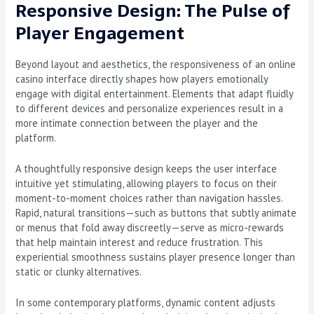
Responsive Design: The Pulse of
Player Engagement
Beyond layout and aesthetics, the responsiveness of an online
casino interface directly shapes how players emotionally
engage with digital entertainment. Elements that adapt fluidly
to different devices and personalize experiences result in a
more intimate connection between the player and the
platform.
A thoughtfully responsive design keeps the user interface
intuitive yet stimulating, allowing players to focus on their
moment-to-moment choices rather than navigation hassles.
Rapid, natural transitions—such as buttons that subtly animate
or menus that fold away discreetly—serve as micro-rewards
that help maintain interest and reduce frustration. This
experiential smoothness sustains player presence longer than
static or clunky alternatives.
In some contemporary platforms, dynamic content adjusts