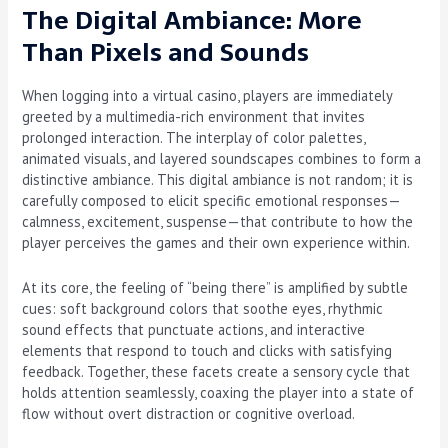
The Digital Ambiance: More
Than Pixels and Sounds
When logging into a virtual casino, players are immediately
greeted by a multimedia-rich environment that invites
prolonged interaction. The interplay of color palettes,
animated visuals, and layered soundscapes combines to form a
distinctive ambiance. This digital ambiance is not random; it is
carefully composed to elicit specific emotional responses—
calmness, excitement, suspense—that contribute to how the
player perceives the games and their own experience within.
At its core, the feeling of “being there” is amplified by subtle
cues: soft background colors that soothe eyes, rhythmic
sound effects that punctuate actions, and interactive
elements that respond to touch and clicks with satisfying
feedback. Together, these facets create a sensory cycle that
holds attention seamlessly, coaxing the player into a state of
flow without overt distraction or cognitive overload.