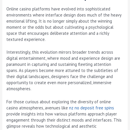
Online casino platforms have evolved into sophisticated
environments where interface design does much of the heavy
emotional lifting. It is no longer simply about the winning
moment or the odds but about cultivating a psychological
space that encourages deliberate attention and a richly
textured experience.
Interestingly, this evolution mirrors broader trends across
digital entertainment, where mood and experience design are
paramount in capturing and sustaining fleeting attention
spans. As players become more attuned to the subtleties of
their digital landscapes, designers face the challenge and
opportunity to create even more personalized, immersive
atmospheres.
For those curious about exploring the diversity of online
casino atmospheres, avenues like
nz no deposit free spins
provide insights into how various platforms approach player
engagement through their distinct moods and interfaces. This
glimpse reveals how technological and aesthetic