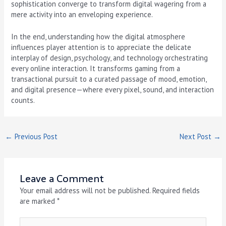
sophistication converge to transform digital wagering from a
mere activity into an enveloping experience.
In the end, understanding how the digital atmosphere
influences player attention is to appreciate the delicate
interplay of design, psychology, and technology orchestrating
every online interaction. It transforms gaming from a
transactional pursuit to a curated passage of mood, emotion,
and digital presence—where every pixel, sound, and interaction
counts.
←
Previous Post
Next Post
→
Leave a Comment
Your email address will not be published.
Required fields
are marked
*
Type