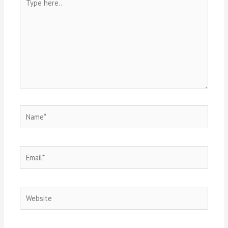
here..
Name*
Email*
Website