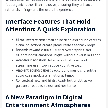
feel organic rather than intrusive, ensuring they enhance
rather than fragment the overall experience.
Interface Features That Hold
Attention: A Quick Exploration
Micro-interactions:
Small animations and sound effects
signaling actions create pleasurable feedback loops.
Dynamic reward visuals:
Celebratory graphics and
effects boost emotional highs without overstimulation.
Adaptive navigation:
Interfaces that learn and
streamline user flow reduce cognitive load.
Ambient soundscapes:
Background music and subtle
audio cues modulate emotional tempo.
Contextual help and hints:
Ready but unobtrusive
guidance reduces stress and hesitance.
A New Paradigm in Digital
Entertainment Atmospheres