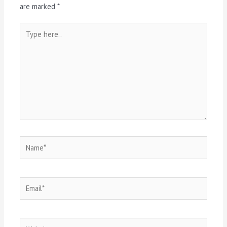
are marked
*
Type
here..
Name*
Email*
Website