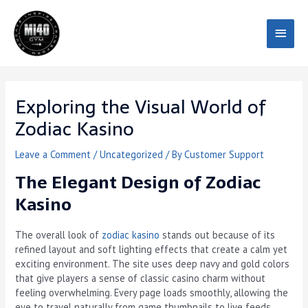
Skip
Main
to
content
Menu
Exploring the Visual World of
Zodiac Kasino
Leave a Comment
/
Uncategorized
/ By
Customer Support
The Elegant Design of Zodiac
Kasino
The overall look of
zodiac kasino
stands out because of its
refined layout and soft lighting effects that create a calm yet
exciting environment. The site uses deep navy and gold colors
that give players a sense of classic casino charm without
feeling overwhelming. Every page loads smoothly, allowing the
eye to travel naturally from game thumbnails to live feeds