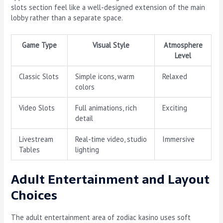
slots section feel like a well-designed extension of the main
lobby rather than a separate space.
Game Type
Visual Style
Atmosphere
Level
Classic Slots
Simple icons, warm
Relaxed
colors
Video Slots
Full animations, rich
Exciting
detail
Livestream
Real-time video, studio
Immersive
Tables
lighting
Adult Entertainment and Layout
Choices
The adult entertainment area of zodiac kasino uses soft