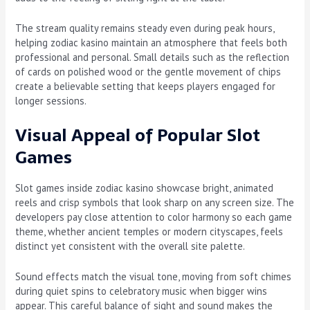
The stream quality remains steady even during peak hours,
helping zodiac kasino maintain an atmosphere that feels both
professional and personal. Small details such as the reflection
of cards on polished wood or the gentle movement of chips
create a believable setting that keeps players engaged for
longer sessions.
Visual Appeal of Popular Slot
Games
Slot games inside zodiac kasino showcase bright, animated
reels and crisp symbols that look sharp on any screen size. The
developers pay close attention to color harmony so each game
theme, whether ancient temples or modern cityscapes, feels
distinct yet consistent with the overall site palette.
Sound effects match the visual tone, moving from soft chimes
during quiet spins to celebratory music when bigger wins
appear. This careful balance of sight and sound makes the