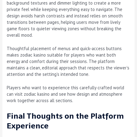
background textures and dimmer lighting to create a more
private feel while keeping everything easy to navigate. The
design avoids harsh contrasts and instead relies on smooth
transitions between pages, helping users move from lively
game floors to quieter viewing zones without breaking the
overall mood.
Thoughtful placement of menus and quick-access buttons
makes zodiac kasino suitable for players who want both
energy and comfort during their sessions. The platform
maintains a clean, editorial approach that respects the viewer’s
attention and the setting’s intended tone.
Players who want to experience this carefully crafted world
can visit zodiac kasino and see how design and atmosphere
work together across all sections.
Final Thoughts on the Platform
Experience