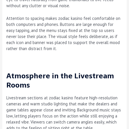
without any clutter or visual noise.
Attention to spacing makes zodiac kasino feel comfortable on
both computers and phones. Buttons are large enough for
easy tapping, and the menu stays fixed at the top so users
never lose their place. The visual style feels deliberate, as if
each icon and banner was placed to support the overall mood
rather than distract from it.
Atmosphere in the Livestream
Rooms
Livestream sections at zodiac kasino feature high-resolution
cameras and warm studio lighting that make the dealers and
game tables appear close and inviting. Background music stays
low, letting players focus on the action while still enjoying a
relaxed vibe. Viewers can switch camera angles easily, which
adds to the feeling of sitting right at the table.