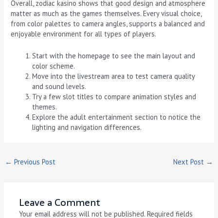
Overall, zodiac kasino shows that good design and atmosphere
matter as much as the games themselves. Every visual choice,
from color palettes to camera angles, supports a balanced and
enjoyable environment for all types of players.
Start with the homepage to see the main layout and
color scheme.
Move into the livestream area to test camera quality
and sound levels.
Try a few slot titles to compare animation styles and
themes.
Explore the adult entertainment section to notice the
lighting and navigation differences.
←
Previous Post
Next Post
→
Leave a Comment
Your email address will not be published.
Required fields