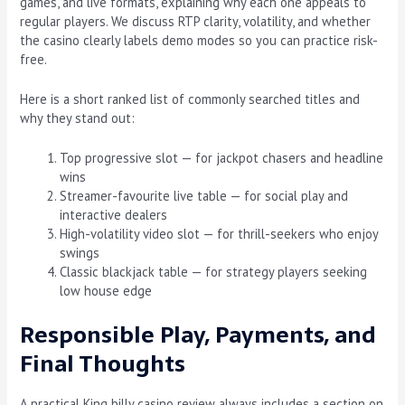
games, and live formats, explaining why each one appeals to
regular players. We discuss RTP clarity, volatility, and whether
the casino clearly labels demo modes so you can practice risk-
free.
Here is a short ranked list of commonly searched titles and
why they stand out:
Top progressive slot — for jackpot chasers and headline
wins
Streamer-favourite live table — for social play and
interactive dealers
High-volatility video slot — for thrill-seekers who enjoy
swings
Classic blackjack table — for strategy players seeking
low house edge
Responsible Play, Payments, and
Final Thoughts
A practical King billy casino review always includes a section on