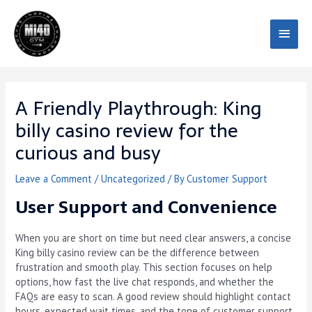
Skip
Main
to
content
Menu
A Friendly Playthrough: King
billy casino review for the
curious and busy
Leave a Comment
/
Uncategorized
/ By
Customer Support
User Support and Convenience
When you are short on time but need clear answers, a concise
King billy casino review can be the difference between
frustration and smooth play. This section focuses on help
options, how fast the live chat responds, and whether the
FAQs are easy to scan. A good review should highlight contact
hours, expected wait times, and the tone of customer support