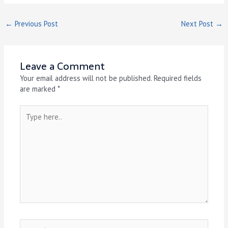
←
Previous Post
Next Post
→
Leave a Comment
Your email address will not be published.
Required fields
are marked
*
Type
here..
Name*