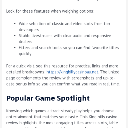
Look for these features when weighing options:
Wide selection of classic and video slots from top
developers
Stable livestreams with clear audio and responsive
dealers
Filters and search tools so you can find favourite titles
quickly
For a quick visit, see this resource for practical links and more
detailed breakdowns:
https://kingbillycasinoau.net
. The linked
page complements the review with screenshots and up-to-
date bonus info so you can confirm what you read in real time.
Popular Game Spotlight
Knowing which games attract steady play helps you choose
entertainment that matches your taste. This King billy casino
review highlights the most engaging titles across slots, table