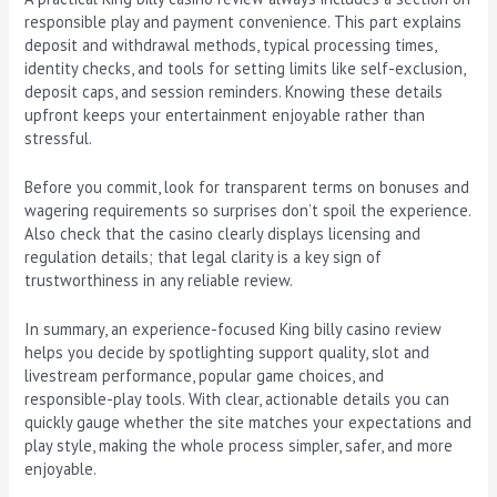
responsible play and payment convenience. This part explains
deposit and withdrawal methods, typical processing times,
identity checks, and tools for setting limits like self-exclusion,
deposit caps, and session reminders. Knowing these details
upfront keeps your entertainment enjoyable rather than
stressful.
Before you commit, look for transparent terms on bonuses and
wagering requirements so surprises don’t spoil the experience.
Also check that the casino clearly displays licensing and
regulation details; that legal clarity is a key sign of
trustworthiness in any reliable review.
In summary, an experience-focused King billy casino review
helps you decide by spotlighting support quality, slot and
livestream performance, popular game choices, and
responsible-play tools. With clear, actionable details you can
quickly gauge whether the site matches your expectations and
play style, making the whole process simpler, safer, and more
enjoyable.