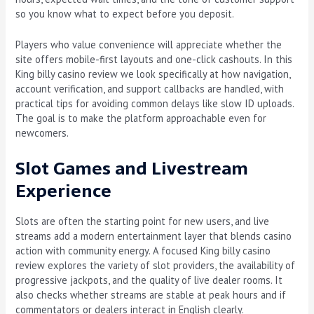
so you know what to expect before you deposit.
Players who value convenience will appreciate whether the
site offers mobile-first layouts and one-click cashouts. In this
King billy casino review we look specifically at how navigation,
account verification, and support callbacks are handled, with
practical tips for avoiding common delays like slow ID uploads.
The goal is to make the platform approachable even for
newcomers.
Slot Games and Livestream
Experience
Slots are often the starting point for new users, and live
streams add a modern entertainment layer that blends casino
action with community energy. A focused King billy casino
review explores the variety of slot providers, the availability of
progressive jackpots, and the quality of live dealer rooms. It
also checks whether streams are stable at peak hours and if
commentators or dealers interact in English clearly.