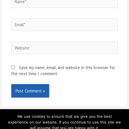
Email*
Website
Save my name, email, and website in this browser for
the next time I comment.
We use cookies to ensure that we give you the best
experience on our website. If you continue to use this site we
will assume that you are happy with it.