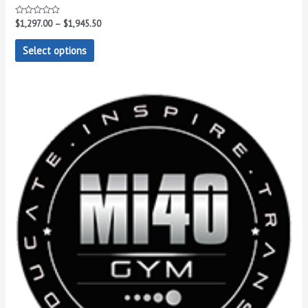
Rated
$
1,297.00
–
$
1,945.50
0
out
of
Select options
5