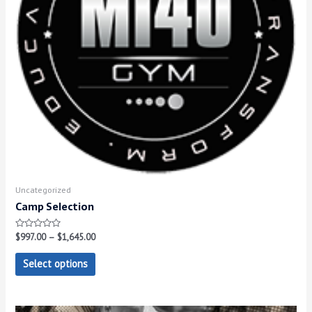
Uncategorized
Camp Selection
Rated
$
997.00
–
$
1,645.00
0
out
of
Select options
5