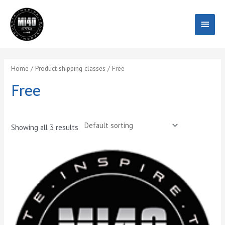
Skip
Main
to
content
Menu
Home
/ Product shipping classes / Free
Free
Showing all 3 results