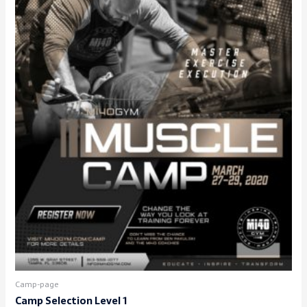
Camp-page
Camp Selection Level 1