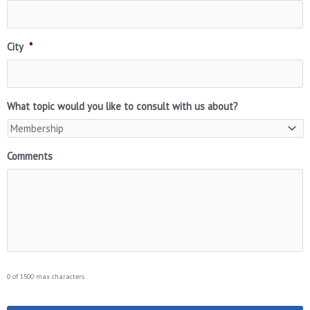
City
*
What topic would you like to consult with us about?
Comments
0 of 1500 max characters