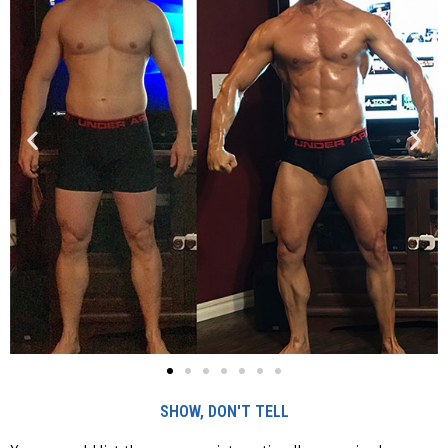
SHOW, DON'T TELL