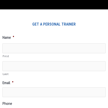
GET A PERSONAL TRAINER
Name
*
First
Last
Email
*
Phone