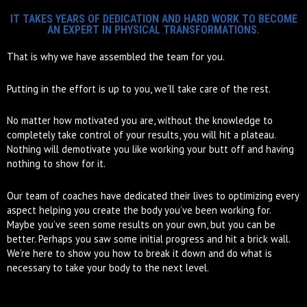
IT TAKES YEARS OF DEDICATION AND HARD WORK TO BECOME
AN EXPERT IN PHYSICAL TRANSFORMATIONS.
That is why we have assembled the team for you.
Putting in the effort is up to you, we’ll take care of the rest.
No matter how motivated you are, without the knowledge to
completely take control of your results, you will hit a plateau.
Nothing will demotivate you like working your butt off and having
nothing to show for it.
Our team of coaches have dedicated their lives to optimizing every
aspect helping you create the body you’ve been working for.
Maybe you’ve seen some results on your own, but you can be
better. Perhaps you saw some initial progress and hit a brick wall.
We’re here to show you how to break it down and do what is
necessary to take your body to the next level.