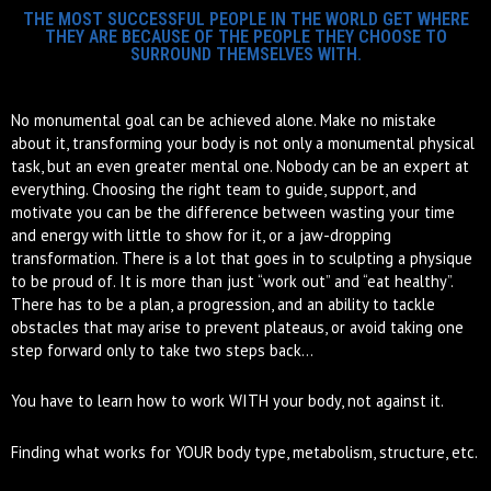
THE MOST SUCCESSFUL PEOPLE IN THE WORLD GET WHERE
THEY ARE BECAUSE OF THE PEOPLE THEY CHOOSE TO
SURROUND THEMSELVES WITH.
No monumental goal can be achieved alone. Make no mistake
about it, transforming your body is not only a monumental physical
task, but an even greater mental one. Nobody can be an expert at
everything. Choosing the right team to guide, support, and
motivate you can be the difference between wasting your time
and energy with little to show for it, or a jaw-dropping
transformation. There is a lot that goes in to sculpting a physique
to be proud of. It is more than just “work out” and “eat healthy”.
There has to be a plan, a progression, and an ability to tackle
obstacles that may arise to prevent plateaus, or avoid taking one
step forward only to take two steps back…
You have to learn how to work WITH your body, not against it.
Finding what works for YOUR body type, metabolism, structure, etc.