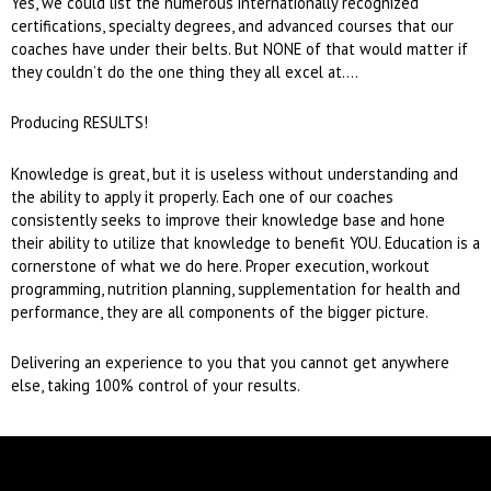
Yes, we could list the numerous internationally recognized
certifications, specialty degrees, and advanced courses that our
coaches have under their belts. But NONE of that would matter if
they couldn’t do the one thing they all excel at….
Producing RESULTS!
Knowledge is great, but it is useless without understanding and
the ability to apply it properly. Each one of our coaches
consistently seeks to improve their knowledge base and hone
their ability to utilize that knowledge to benefit YOU. Education is a
cornerstone of what we do here. Proper execution, workout
programming, nutrition planning, supplementation for health and
performance, they are all components of the bigger picture.
Delivering an experience to you that you cannot get anywhere
else, taking 100% control of your results.