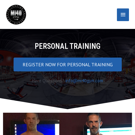
Skip
Main
to
content
Menu
PERSONAL TRAINING
REGISTER NOW FOR PERSONAL TRAINING
Have Questions?
info@mi40gym.com