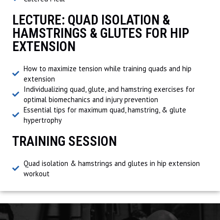
LECTURE: QUAD ISOLATION &
HAMSTRINGS & GLUTES FOR HIP
EXTENSION
How to maximize tension while training quads and hip
extension
Individualizing quad, glute, and hamstring exercises for
optimal biomechanics and injury prevention
Essential tips for maximum quad, hamstring, & glute
hypertrophy
TRAINING SESSION
Quad isolation & hamstrings and glutes in hip extension
workout