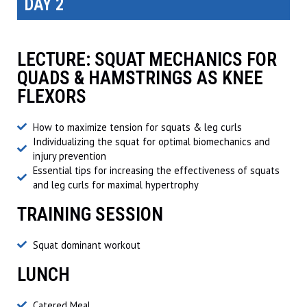
DAY 2
LECTURE: SQUAT MECHANICS FOR
QUADS & HAMSTRINGS AS KNEE
FLEXORS
How to maximize tension for squats & leg curls
Individualizing the squat for optimal biomechanics and
injury prevention
Essential tips for increasing the effectiveness of squats
and leg curls for maximal hypertrophy
TRAINING SESSION
Squat dominant workout
LUNCH
Catered Meal