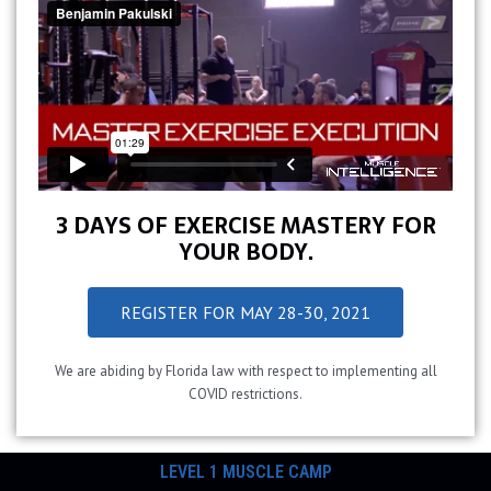
3 DAYS OF EXERCISE MASTERY FOR
YOUR BODY.
REGISTER FOR MAY 28-30, 2021
We are abiding by Florida law with respect to implementing all
COVID restrictions.
LEVEL 1 MUSCLE CAMP