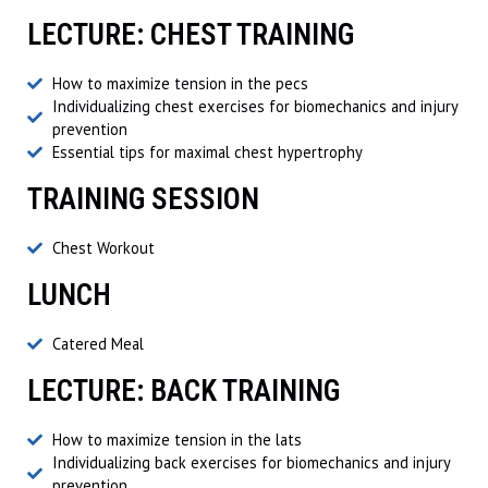
LECTURE: CHEST TRAINING
How to maximize tension in the pecs
Individualizing chest exercises for biomechanics and injury
prevention
Essential tips for maximal chest hypertrophy
TRAINING SESSION
Chest Workout
LUNCH
Catered Meal
LECTURE: BACK TRAINING
How to maximize tension in the lats
Individualizing back exercises for biomechanics and injury
prevention