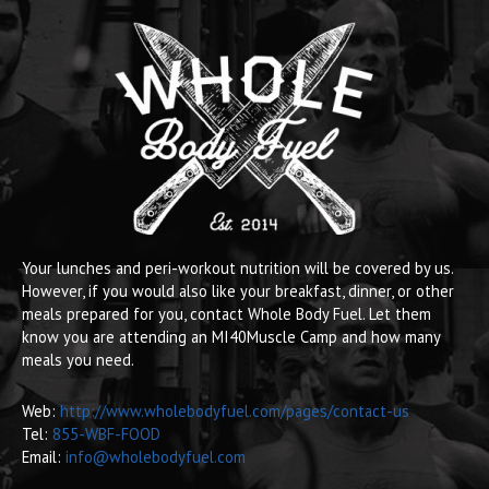
Your lunches and peri-workout nutrition will be covered by us.
However, if you would also like your breakfast, dinner, or other
meals prepared for you, contact Whole Body Fuel. Let them
know you are attending an MI40Muscle Camp and how many
meals you need.
Web:
http://www.wholebodyfuel.com/pages/contact-us
Tel:
855-WBF-FOOD
Email:
info@wholebodyfuel.com