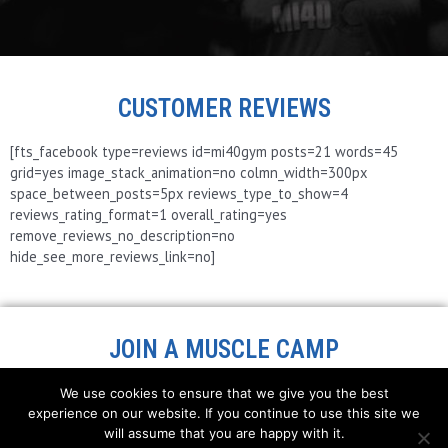
CUSTOMER REVIEWS
[fts_facebook type=reviews id=mi40gym posts=21 words=45
grid=yes image_stack_animation=no colmn_width=300px
space_between_posts=5px reviews_type_to_show=4
reviews_rating_format=1 overall_rating=yes
remove_reviews_no_description=no
hide_see_more_reviews_link=no]
JOIN A MUSCLE CAMP
We use cookies to ensure that we give you the best
experience on our website. If you continue to use this site we
will assume that you are happy with it.