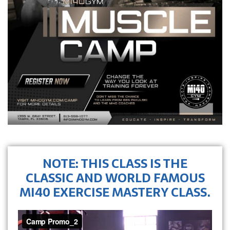
NOTE: THIS CLASS IS THE
CLASSIC AND WORLD FAMOUS
MI40 EXERCISE MASTERY CLASS.