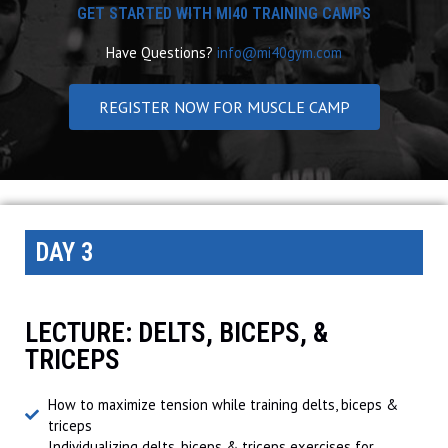
GET STARTED WITH MI40 TRAINING CAMPS
Have Questions?
info@mi40gym.com
REGISTER NOW FOR MUSCLE CAMP
DAY 3
LECTURE: DELTS, BICEPS, &
TRICEPS
How to maximize tension while training delts, biceps &
triceps
Individualizing delts, biceps & triceps exercises for