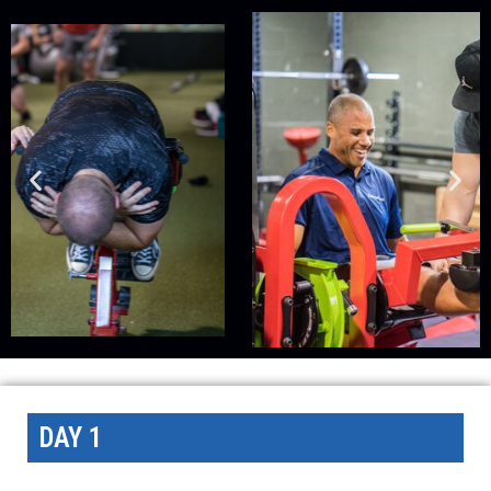
DAY 1