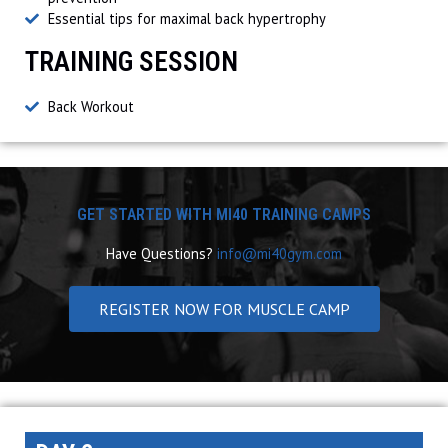
Essential tips for maximal back hypertrophy
TRAINING SESSION
Back Workout
GET STARTED WITH MI40 TRAINING CAMPS
Have Questions?
info@mi40gym.com
REGISTER NOW FOR MUSCLE CAMP