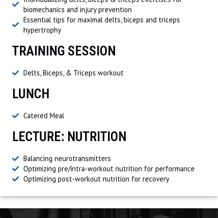
biomechanics and injury prevention
Essential tips for maximal delts, biceps and triceps
hypertrophy
TRAINING SESSION
Delts, Biceps, & Triceps workout
LUNCH
Catered Meal
LECTURE: NUTRITION
Balancing neurotransmitters
Optimizing pre/intra-workout nutrition for performance
Optimizing post-workout nutrition for recovery