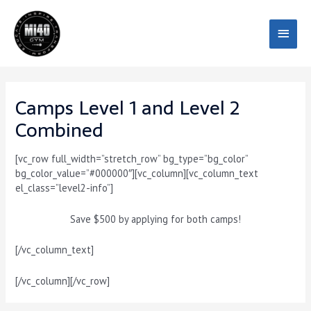
Skip
Main
to
content
Menu
Camps Level 1 and Level 2
Combined
[vc_row full_width=”stretch_row” bg_type=”bg_color”
bg_color_value=”#000000″][vc_column][vc_column_text
el_class=”level2-info”]
Save
$500
by applying for both camps!
[/vc_column_text]
[/vc_column][/vc_row]