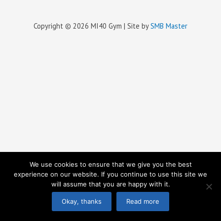
Copyright © 2026
MI40 Gym
| Site by
SMB Master
We use cookies to ensure that we give you the best
experience on our website. If you continue to use this site we
will assume that you are happy with it.
Okay, thanks
Read more